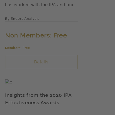
has worked with the IPA and our...
By Enders Analysis
Non Members: Free
Members: Free
Details
Insights from the 2020 IPA
Effectiveness Awards