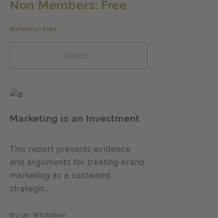
Non Members: Free
Members: Free
Details
Marketing is an Investment
This report presents evidence
and arguments for treating brand
marketing as a sustained
strategic...
By Ian Whittaker