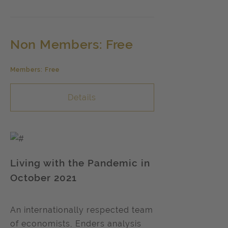
Non Members: Free
Members: Free
Details
Living with the Pandemic in
October 2021
An internationally respected team
of economists, Enders analysis