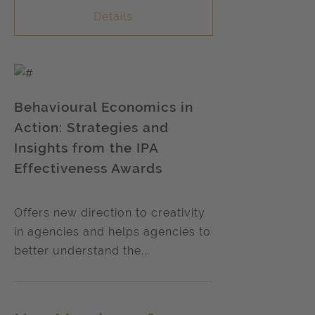
Details
Behavioural Economics in
Action: Strategies and
Insights from the IPA
Effectiveness Awards
Offers new direction to creativity
in agencies and helps agencies to
better understand the...