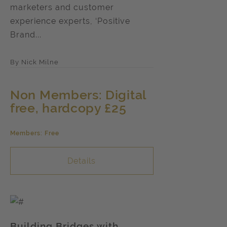
marketers and customer
experience experts, ‘Positive
Brand...
By Nick Milne
Non Members: Digital
free, hardcopy £25
Members: Free
Details
Building Bridges with