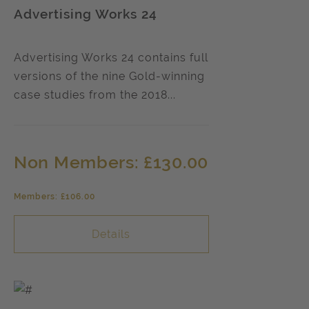
Advertising Works 24
Advertising Works 24 contains full
versions of the nine Gold-winning
case studies from the 2018...
Non Members: £130.00
Members: £106.00
Details