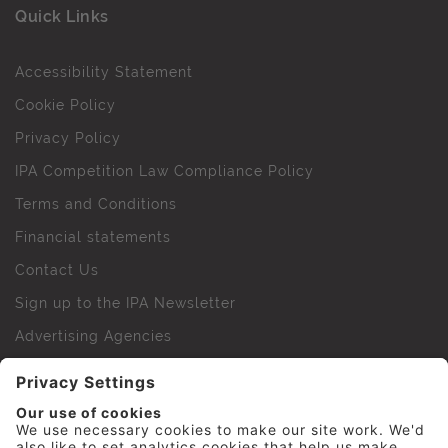
Quick Links
Accessibility Statement
Cookie Policy
Privacy Policy
IPA Competition Law Compliance Policy
Terms and Conditions
Financial statements
Contact Us
Sign up to the IPA Newsletter
Advertising Agencies
Agency Finder
Web Support FAQs
IPA Golf Society