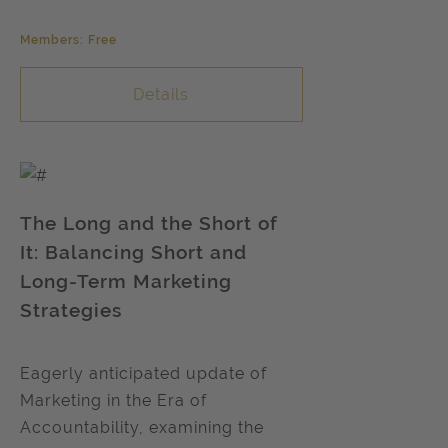
Members: Free
Details
The Long and the Short of
It: Balancing Short and
Long-Term Marketing
Strategies
Eagerly anticipated update of
Marketing in the Era of
Accountability, examining the