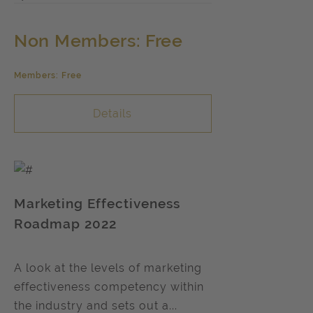
Non Members: Free
Members: Free
Details
Marketing Effectiveness
Roadmap 2022
A look at the levels of marketing
effectiveness competency within
the industry and sets out a...