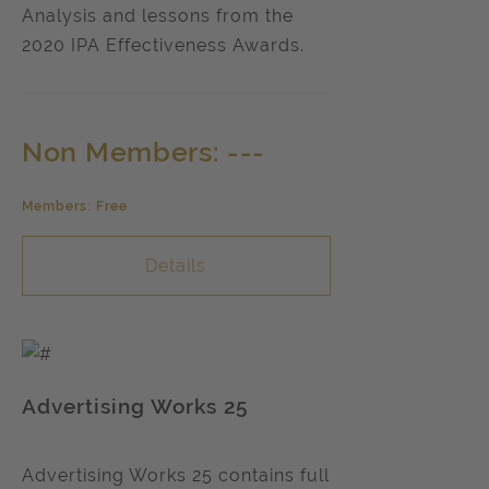
Analysis and lessons from the
2020 IPA Effectiveness Awards.
Non Members: ---
Members: Free
Details
Advertising Works 25
Advertising Works 25 contains full