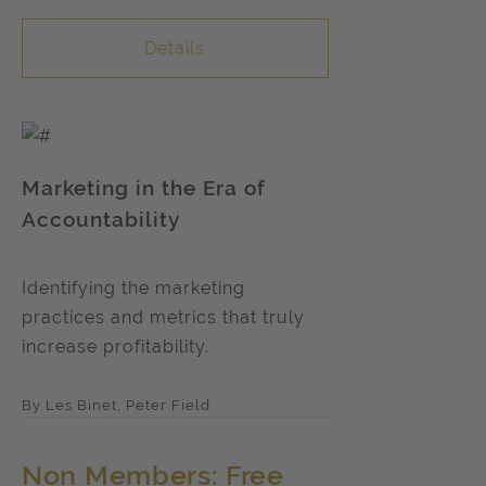
Details
Marketing in the Era of
Accountability
Identifying the marketing
practices and metrics that truly
increase profitability.
By Les Binet, Peter Field
Non Members: Free