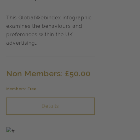
This GlobalWebindex infographic
examines the behaviours and
preferences within the UK
advertising...
Non Members: £50.00
Members: Free
Details