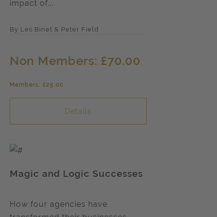
impact of...
By Les Binet & Peter Field
Non Members: £70.00
Members: £25.00
Details
Magic and Logic Successes
How four agencies have