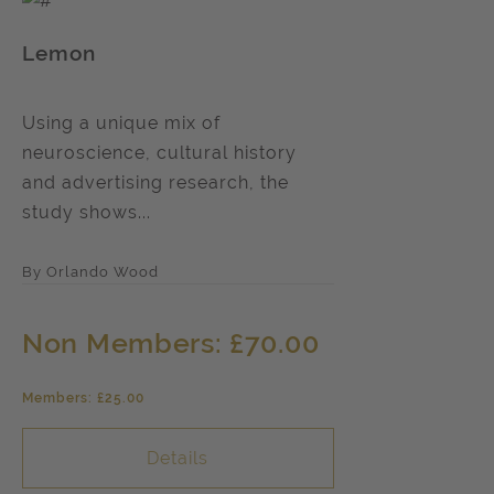
Lemon
Using a unique mix of
neuroscience, cultural history
and advertising research, the
study shows...
By Orlando Wood
Non Members: £70.00
Members: £25.00
Details