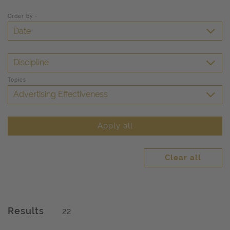
Order by -
Date
Discipline
Topics
Advertising Effectiveness
Apply all
Clear all
Results
22