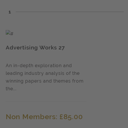
1
Advertising Works 27
An in-depth exploration and
leading industry analysis of the
winning papers and themes from
the...
Non Members: £85.00