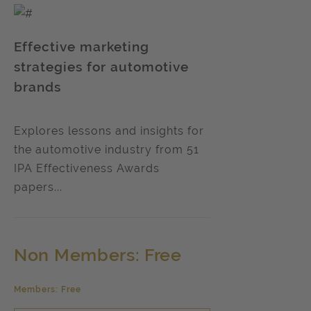
Effective marketing
strategies for automotive
brands
Explores lessons and insights for
the automotive industry from 51
IPA Effectiveness Awards
papers...
Non Members: Free
Members: Free