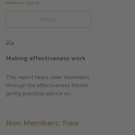
Members: £45.00
Details
Making effectiveness work
This report helps steer marketers
through the effectiveness thicket,
giving practical advice on...
Non Members: Free