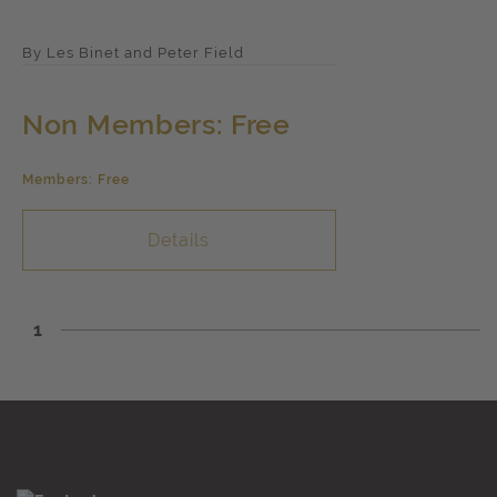
By Les Binet and Peter Field
Non Members: Free
Members: Free
Details
1