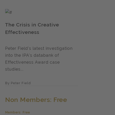
The Crisis in Creative
Effectiveness
Peter Field's latest investigation
into the IPA's databank of
Effectiveness Award case
studies...
By Peter Field
Non Members: Free
Members: Free