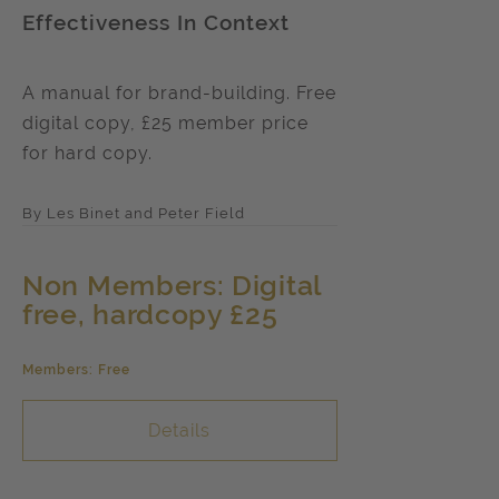
Effectiveness In Context
A manual for brand-building. Free
digital copy, £25 member price
for hard copy.
By Les Binet and Peter Field
Non Members: Digital
free, hardcopy £25
Members: Free
Details