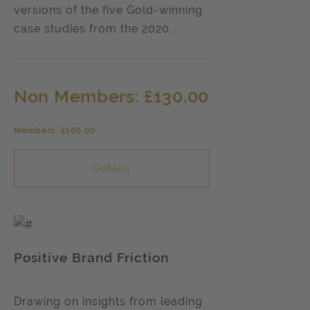
versions of the five Gold-winning
case studies from the 2020...
Non Members: £130.00
Members: £106.00
Details
Positive Brand Friction
Drawing on insights from leading