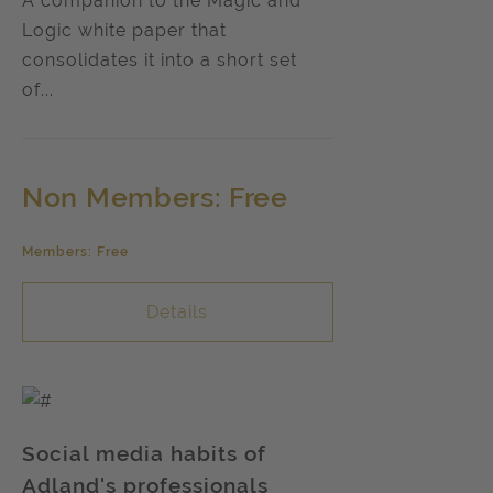
A companion to the Magic and
Logic white paper that
consolidates it into a short set
of...
Non Members: Free
Members: Free
Details
Social media habits of
Adland's professionals