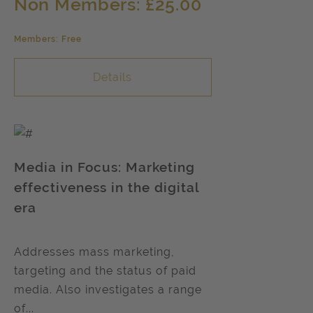
Non Members: £25.00
Members: Free
Details
Media in Focus: Marketing
effectiveness in the digital
era
Addresses mass marketing,
targeting and the status of paid
media. Also investigates a range
of...