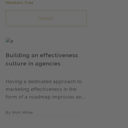
Members: Free
Details
Building an effectiveness
culture in agencies
Having a dedicated approach to
marketing effectiveness in the
form of a roadmap improves an...
By Nick Milne