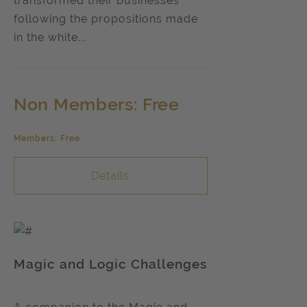
transformed their businesses
following the propositions made
in the white...
Non Members: Free
Members: Free
Details
Magic and Logic Challenges