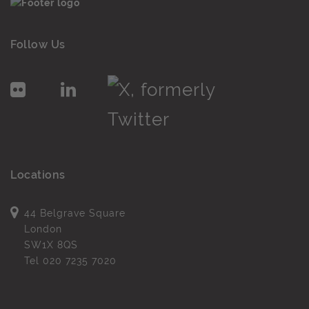
Follow Us
Locations
44 Belgrave Square
London
SW1X 8QS
Tel
020 7235 7020