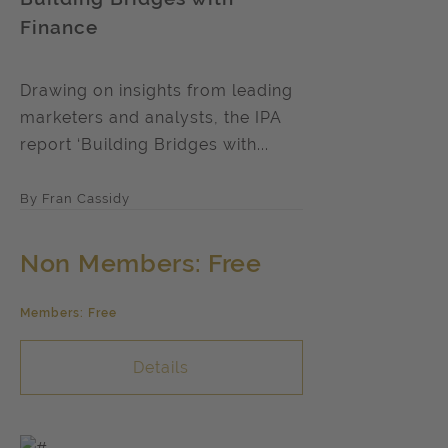
Finance
Drawing on insights from leading
marketers and analysts, the IPA
report ‘Building Bridges with...
By Fran Cassidy
Non Members: Free
Members: Free
Details