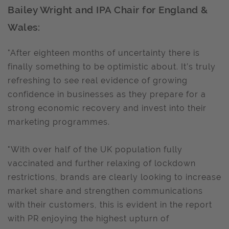
Bailey Wright and IPA Chair for England &
Wales:
"After eighteen months of uncertainty there is
finally something to be optimistic about. It’s truly
refreshing to see real evidence of growing
confidence in businesses as they prepare for a
strong economic recovery and invest into their
marketing programmes.
"With over half of the UK population fully
vaccinated and further relaxing of lockdown
restrictions, brands are clearly looking to increase
market share and strengthen communications
with their customers, this is evident in the report
with PR enjoying the highest upturn of