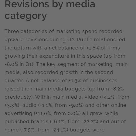
Revisions by media
category
Three categories of marketing spend recorded
upward revisions during Q2. Public relations led
the upturn with a net balance of +1.8% of firms
growing their expenditure in this space (up from
-8.0% in Q1). The key segment of marketing, main
media, also recorded growth in the second
quarter. A net balance of +1.3% of businesses
raised their main media budgets (up from -8.2%
previously). Within main media, video (+4.2%, from
+3.3%), audio (+1.1%, from -9.0%) and other online
advertising (+11.0%, from 0.0%) all grew, while
published brands (-6.1%, from -22.2%) and out of
home (-7.5%, from -24.1%) budgets were