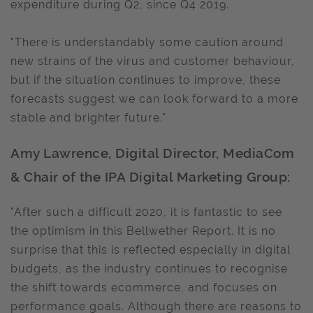
expenditure during Q2, since Q4 2019.
"There is understandably some caution around
new strains of the virus and customer behaviour,
but if the situation continues to improve, these
forecasts suggest we can look forward to a more
stable and brighter future."
Amy Lawrence, Digital Director, MediaCom
& Chair of the IPA Digital Marketing Group:
"After such a difficult 2020, it is fantastic to see
the optimism in this Bellwether Report. It is no
surprise that this is reflected especially in digital
budgets, as the industry continues to recognise
the shift towards ecommerce, and focuses on
performance goals. Although there are reasons to