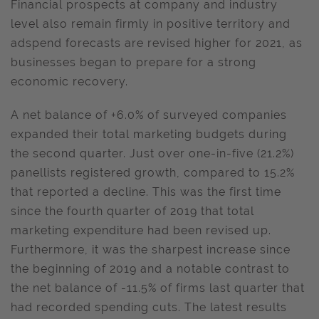
Financial prospects at company and industry
level also remain firmly in positive territory and
adspend forecasts are revised higher for 2021, as
businesses began to prepare for a strong
economic recovery.
A net balance of +6.0% of surveyed companies
expanded their total marketing budgets during
the second quarter. Just over one-in-five (21.2%)
panellists registered growth, compared to 15.2%
that reported a decline. This was the first time
since the fourth quarter of 2019 that total
marketing expenditure had been revised up.
Furthermore, it was the sharpest increase since
the beginning of 2019 and a notable contrast to
the net balance of -11.5% of firms last quarter that
had recorded spending cuts. The latest results