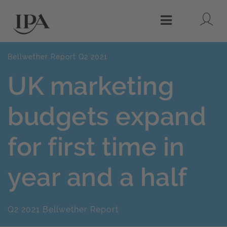
Lo
Menu
Bellwether Report Q2 2021
UK marketing
budgets expand
for first time in
year and a half
Q2 2021 Bellwether Report