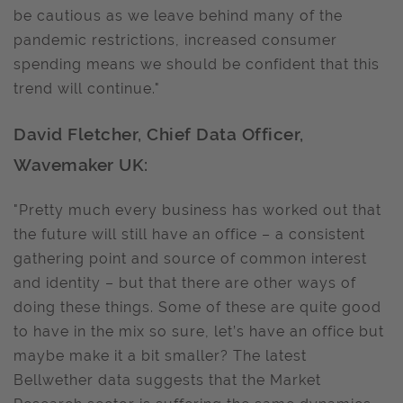
be cautious as we leave behind many of the
pandemic restrictions, increased consumer
spending means we should be confident that this
trend will continue."
David Fletcher, Chief Data Officer,
Wavemaker UK:
"Pretty much every business has worked out that
the future will still have an office – a consistent
gathering point and source of common interest
and identity – but that there are other ways of
doing these things. Some of these are quite good
to have in the mix so sure, let’s have an office but
maybe make it a bit smaller? The latest
Bellwether data suggests that the Market