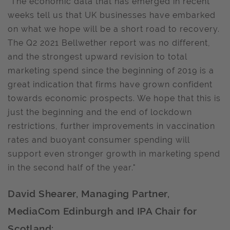
"The economic data that has emerged in recent
weeks tell us that UK businesses have embarked
on what we hope will be a short road to recovery.
The Q2 2021 Bellwether report was no different,
and the strongest upward revision to total
marketing spend since the beginning of 2019 is a
great indication that firms have grown confident
towards economic prospects. We hope that this is
just the beginning and the end of lockdown
restrictions, further improvements in vaccination
rates and buoyant consumer spending will
support even stronger growth in marketing spend
in the second half of the year."
David Shearer, Managing Partner,
MediaCom Edinburgh and IPA Chair for
Scotland: