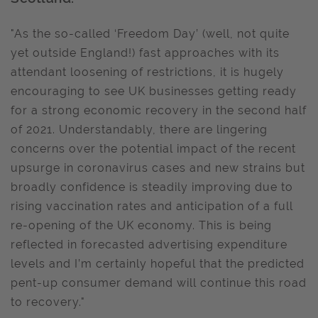
"As the so-called ‘Freedom Day’ (well, not quite
yet outside England!) fast approaches with its
attendant loosening of restrictions, it is hugely
encouraging to see UK businesses getting ready
for a strong economic recovery in the second half
of 2021. Understandably, there are lingering
concerns over the potential impact of the recent
upsurge in coronavirus cases and new strains but
broadly confidence is steadily improving due to
rising vaccination rates and anticipation of a full
re-opening of the UK economy. This is being
reflected in forecasted advertising expenditure
levels and I’m certainly hopeful that the predicted
pent-up consumer demand will continue this road
to recovery."