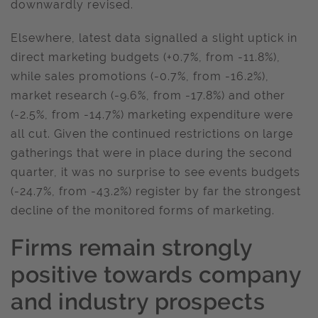
downwardly revised.
Elsewhere, latest data signalled a slight uptick in
direct marketing budgets (+0.7%, from -11.8%),
while sales promotions (-0.7%, from -16.2%),
market research (-9.6%, from -17.8%) and other
(-2.5%, from -14.7%) marketing expenditure were
all cut. Given the continued restrictions on large
gatherings that were in place during the second
quarter, it was no surprise to see events budgets
(-24.7%, from -43.2%) register by far the strongest
decline of the monitored forms of marketing.
Firms remain strongly
positive towards company
and industry prospects