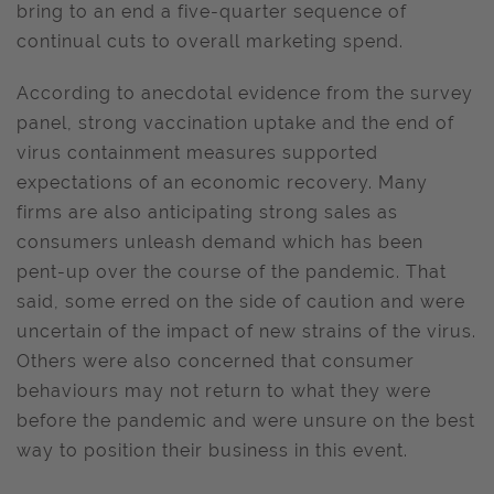
bring to an end a five-quarter sequence of
continual cuts to overall marketing spend.
According to anecdotal evidence from the survey
panel, strong vaccination uptake and the end of
virus containment measures supported
expectations of an economic recovery. Many
firms are also anticipating strong sales as
consumers unleash demand which has been
pent-up over the course of the pandemic. That
said, some erred on the side of caution and were
uncertain of the impact of new strains of the virus.
Others were also concerned that consumer
behaviours may not return to what they were
before the pandemic and were unsure on the best
way to position their business in this event.