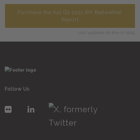
Purchase the full Q2 2021 IPA Bellwether
Report
Last updated 06 March 2025
Follow Us