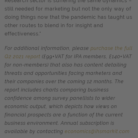
Research sector is suffering the same dynamics –
still needed for marketing but not the only way of
doing things now that the pandemic has taught us
other routes to blend in for insight and
effectiveness."
For additional information,
please
purchase the full
Q2 2021 report
(£99+VAT for IPA members, £140+VAT
for non-members) that also has content detailing
threats and opportunities facing marketers and
their companies over the coming 12 months. The
report includes charts comparing business
confidence among survey panellists to wider
economic output, which depicts how views on
financial prospects are a function of the current
business environment. Annual subscription is
available by contacting
economics@ihsmarkit.com