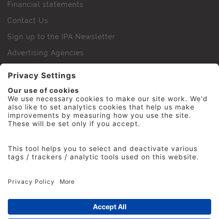
Financial statements
Contact Us
Sign up to the IPA Newsletter
Advertising Agencies
Agency Finder
Web Support FAQs
IPA Golf Society
Press Office
For Staff
© 2026 The Institute of Practitioners in Advertising. All
rights reserved. No part of this site may be reproduced
without our permission.