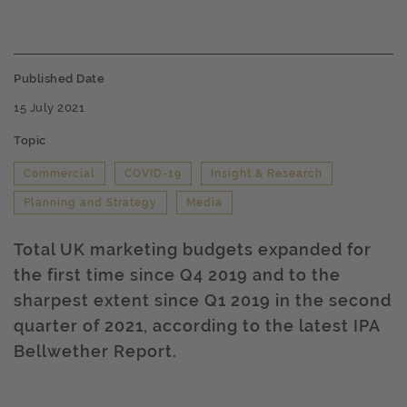
Published Date
15 July 2021
Topic
Commercial
COVID-19
Insight & Research
Planning and Strategy
Media
Total UK marketing budgets expanded for
the first time since Q4 2019 and to the
sharpest extent since Q1 2019 in the second
quarter of 2021, according to the latest IPA
Bellwether Report.