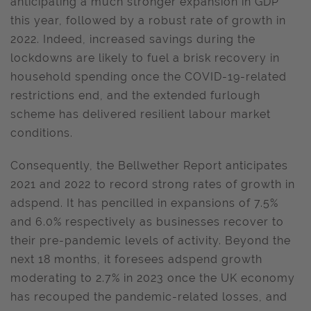
anticipating a much stronger expansion in GDP
this year, followed by a robust rate of growth in
2022. Indeed, increased savings during the
lockdowns are likely to fuel a brisk recovery in
household spending once the COVID-19-related
restrictions end, and the extended furlough
scheme has delivered resilient labour market
conditions.
Consequently, the Bellwether Report anticipates
2021 and 2022 to record strong rates of growth in
adspend. It has pencilled in expansions of 7.5%
and 6.0% respectively as businesses recover to
their pre-pandemic levels of activity. Beyond the
next 18 months, it foresees adspend growth
moderating to 2.7% in 2023 once the UK economy
has recouped the pandemic-related losses, and