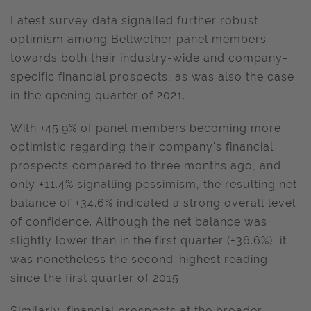
Latest survey data signalled further robust
optimism among Bellwether panel members
towards both their industry-wide and company-
specific financial prospects, as was also the case
in the opening quarter of 2021.
With +45.9% of panel members becoming more
optimistic regarding their company's financial
prospects compared to three months ago, and
only +11.4% signalling pessimism, the resulting net
balance of +34.6% indicated a strong overall level
of confidence. Although the net balance was
slightly lower than in the first quarter (+36.6%), it
was nonetheless the second-highest reading
since the first quarter of 2015.
Similarly, financial prospects at the broader