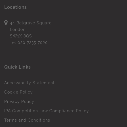
Locations
44 Belgrave Square
London
SW1X 8QS
Tel
020 7235 7020
Quick Links
Accessibility Statement
Cookie Policy
Privacy Policy
IPA Competition Law Compliance Policy
Terms and Conditions