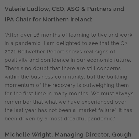
Valerie Ludlow, CEO, ASG & Partners and
IPA Chair for Northern Ireland:
"After over 16 months of learning to live and work
in a pandemic, I am delighted to see that the Q2
2021 Bellwether Report shows real signs of
positivity and confidence in our economic future.
There’s no doubt that there are still concerns
within the business community, but the building
momentum of the recovery is outweighing them
for the first time in many months. We must always
remember that what we have experienced over
the last year has not been a ‘market failure’, it has
been driven by a most dreadful pandemic."
Michelle Wright, Managing Director, Gough