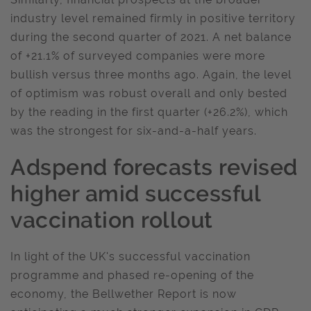
industry level remained firmly in positive territory
during the second quarter of 2021. A net balance
of +21.1% of surveyed companies were more
bullish versus three months ago. Again, the level
of optimism was robust overall and only bested
by the reading in the first quarter (+26.2%), which
was the strongest for six-and-a-half years.
Adspend forecasts revised
higher amid successful
vaccination rollout
In light of the UK's successful vaccination
programme and phased re-opening of the
economy, the Bellwether Report is now