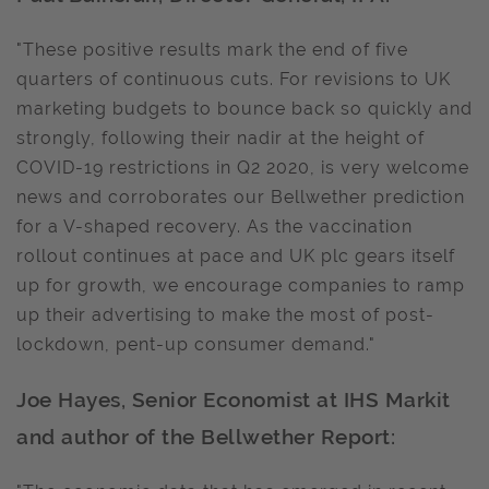
"These positive results mark the end of five
quarters of continuous cuts. For revisions to UK
marketing budgets to bounce back so quickly and
strongly, following their nadir at the height of
COVID-19 restrictions in Q2 2020, is very welcome
news and corroborates our Bellwether prediction
for a V-shaped recovery. As the vaccination
rollout continues at pace and UK plc gears itself
up for growth, we encourage companies to ramp
up their advertising to make the most of post-
lockdown, pent-up consumer demand."
Joe Hayes, Senior Economist at IHS Markit
and author of the Bellwether Report: