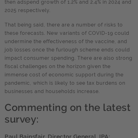
then adspend growth of 1.2% and 2.4% in 2024 and
2025 respectively.
That being said, there are a number of risks to
these forecasts. New variants of COVID-19 could
undermine the effectiveness of the vaccine, and
job losses once the furlough scheme ends could
impact consumer spending. There are also strong
fiscal challenges on the horizon given the
immense cost of economic support during the
pandemic, which is likely to see tax burdens on
businesses and households increase.
Commenting on the latest
survey:
Paul Bainsfair, Director General, IPA: