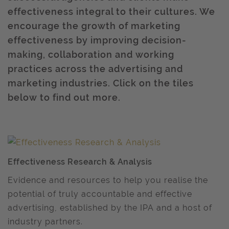
effectiveness integral to their cultures. We
encourage the growth of marketing
effectiveness by improving decision-
making, collaboration and working
practices across the advertising and
marketing industries. Click on the tiles
below to find out more.
Effectiveness Research & Analysis
Evidence and resources to help you realise the
potential of truly accountable and effective
advertising, established by the IPA and a host of
industry partners.