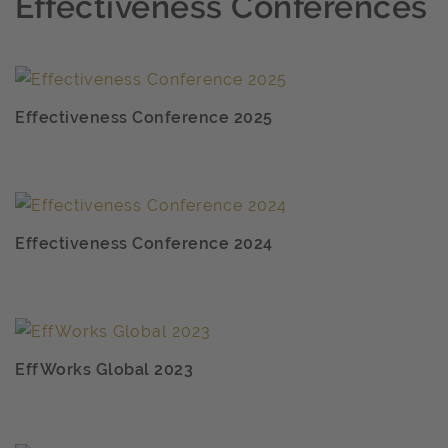
Effectiveness Conferences
Effectiveness Conference 2025
Effectiveness Conference 2024
EffWorks Global 2023