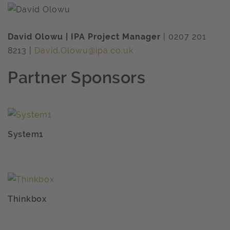
David Olowu | IPA Project Manager
| 0207 201
8213 |
David.Olowu@ipa.co.uk
Partner Sponsors
System1
Thinkbox