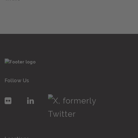
Follow Us