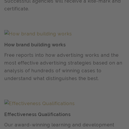
Successful agencies will receive a kite-mark and
certificate.
How brand building works
Free reports into how advertising works and the
most effective advertising strategies based on an
analysis of hundreds of winning cases to
understand what distinguishes the best.
Effectiveness Qualifications
Our award-winning learning and development