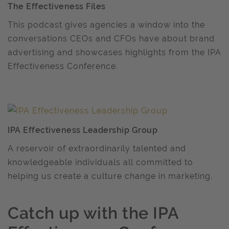
The Effectiveness Files
This podcast gives agencies a window into the
conversations CEOs and CFOs have about brand
advertising and showcases highlights from the IPA
Effectiveness Conference.
IPA Effectiveness Leadership Group
A reservoir of extraordinarily talented and
knowledgeable individuals all committed to
helping us create a culture change in marketing.
Catch up with the IPA