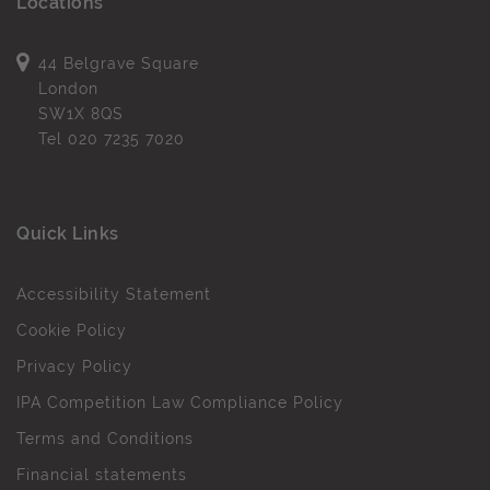
Locations
44 Belgrave Square
London
SW1X 8QS
Tel
020 7235 7020
Quick Links
Accessibility Statement
Cookie Policy
Privacy Policy
IPA Competition Law Compliance Policy
Terms and Conditions
Financial statements