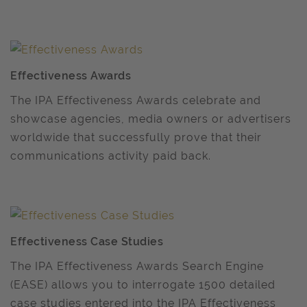
Effectiveness Awards
The IPA Effectiveness Awards celebrate and
showcase agencies, media owners or advertisers
worldwide that successfully prove that their
communications activity paid back.
Effectiveness Case Studies
The IPA Effectiveness Awards Search Engine
(EASE) allows you to interrogate 1500 detailed
case studies entered into the IPA Effectiveness