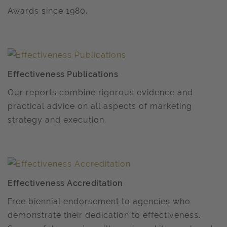
Awards since 1980.
Effectiveness Publications
Our reports combine rigorous evidence and
practical advice on all aspects of marketing
strategy and execution.
Effectiveness Accreditation
Free biennial endorsement to agencies who
demonstrate their dedication to effectiveness.