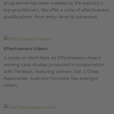
programme has been created by the industry's
top practitioners. We offer a suite of effectiveness
qualifications, from entry-level to advanced.
Effectiveness Videos
A series of short films on Effectiveness Award
winning case studies produced in collaboration
with Thinkbox, featuring winners Aldi, L'Oréal,
Nationwide, Audi and Yorkshire Tea amongst
others.