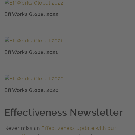
EffWorks Global 2022
EffWorks Global 2021
EffWorks Global 2020
Effectiveness Newsletter
Never miss an
Effectiveness update with our