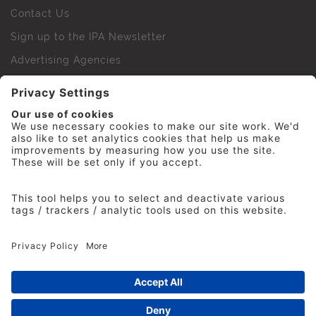
Contact Us
Sign up to the IPA Newsletter
Advertising Agencies
Agency Finder
Web Support FAQs
IPA Golf Society
Press Office
For Staff
© 2026 The Institute of Practitioners in Advertising. All
rights reserved. No part of this site may be reproduced
without our permission.