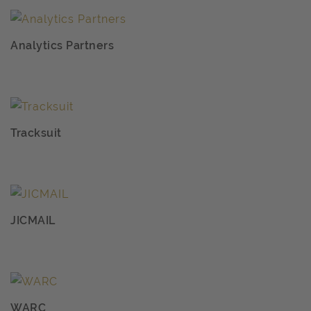
Analytics Partners
Tracksuit
JICMAIL
WARC