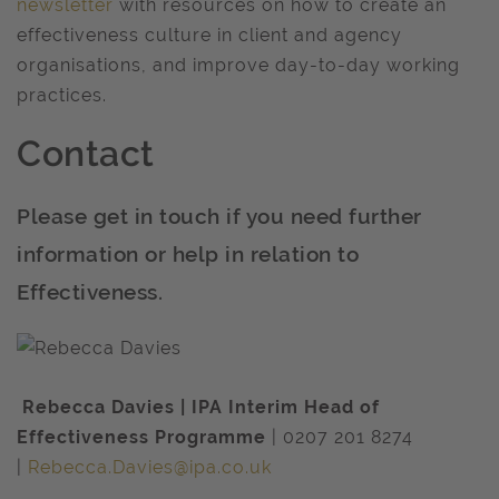
newsletter
with resources on how to create an
effectiveness culture in client and agency
organisations, and improve day-to-day working
practices.
Contact
Please get in touch if you need further
information or help in relation to
Effectiveness.
Rebecca Davies | IPA Interim Head of
Effectiveness Programme
| 0207 201 8274
|
Rebecca.Davies@ipa.co.uk